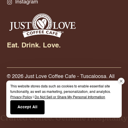
Instagram
Eat. Drink. Love.
© 2026 Just Love Coffee Cafe - Tuscaloosa. All
Rights Reserved.
Terms.
Privacy Policy.
This website stores data such as cookies to enable essential site
functionality, as well as marketing, personalization, and analytics.
Privacy Policy
|
Do Not Sell or Share My Personal Information
Built By Cybermark
Accept All
Crafted Coffee. Genuine Hospitality