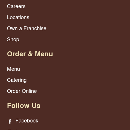
Careers
Locations
Own a Franchise
Shop
Order & Menu
Menu
Catering
Order Online
Follow Us
Facebook