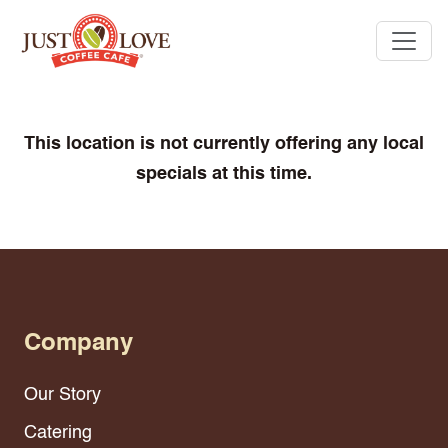
This location is not currently offering any local
specials at this time.
Company
Our Story
Catering