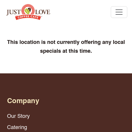
This location is not currently offering any local
specials at this time.
Company
Our Story
Catering