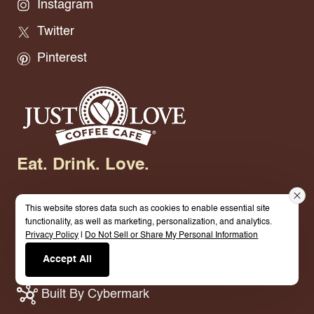
Instagram
Twitter
Pinterest
Eat. Drink. Love.
This website stores data such as cookies to enable essential site
functionality, as well as marketing, personalization, and analytics.
Privacy Policy
|
Do Not Sell or Share My Personal Information
© 2026 Just Love Coffee Cafe - Base Site. All
Accept All
Rights Reserved.
Terms.
Privacy Policy.
Built By Cybermark