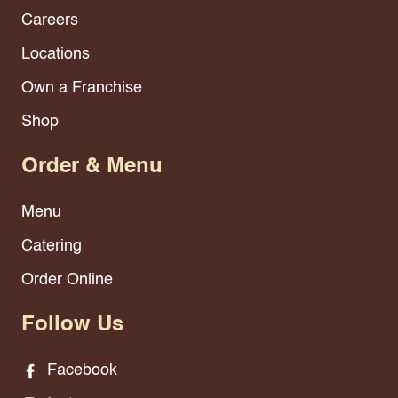
Careers
Locations
Own a Franchise
Shop
Order & Menu
Menu
Catering
Order Online
Follow Us
Facebook