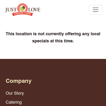
This location is not currently offering any local
specials at this time.
Company
Our Story
Catering