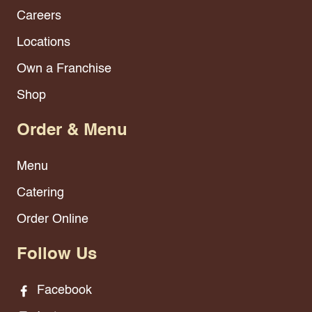
Careers
Locations
Own a Franchise
Shop
Order & Menu
Menu
Catering
Order Online
Follow Us
Facebook