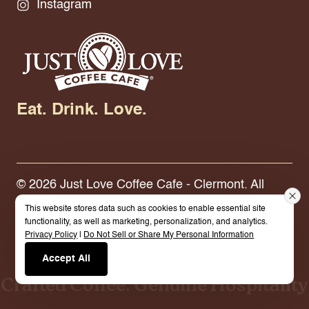
Instagram
Eat. Drink. Love.
© 2026 Just Love Coffee Cafe - Clermont. All
Rights Reserved.
Terms.
Privacy Policy.
This website stores data such as cookies to enable essential site
functionality, as well as marketing, personalization, and analytics.
Privacy Policy
|
Do Not Sell or Share My Personal Information
Built By Cybermark
Accept All
Crafted Coffee. Genuine Hospitality