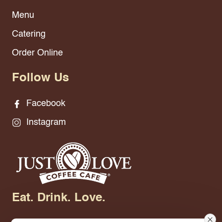
Menu
Catering
Order Online
Follow Us
Facebook
Instagram
Eat. Drink. Love.