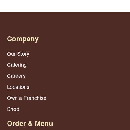
Company
Our Story
Catering
Careers
Locations
Own a Franchise
Shop
Order & Menu