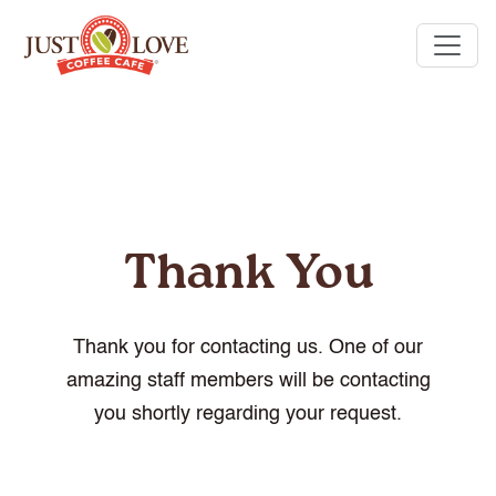
Thank You
Thank you for contacting us. One of our
amazing staff members will be contacting
you shortly regarding your request.