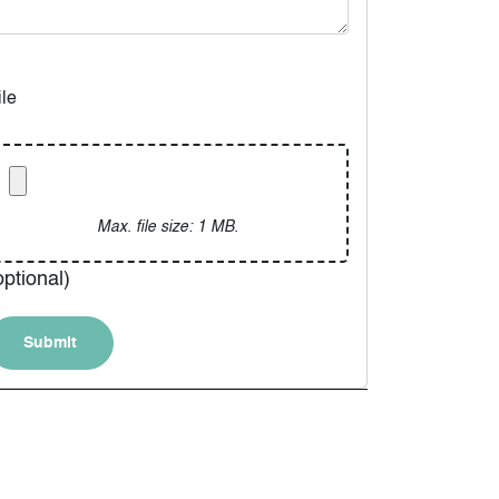
ile
Max. file size: 1 MB.
optional)