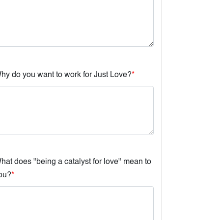
hy do you want to work for Just Love?
*
hat does "being a catalyst for love" mean to
ou?
*