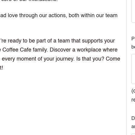
d love through our actions, both within our team
P
’re ready to be part of a team that supports your
b
ve Coffee Cafe family. Discover a workplace where
ve every moment of your journey. Is that you? Come
t!
(
r
D
a