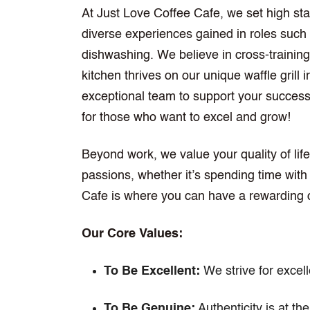
At Just Love Coffee Cafe, we set high s
diverse experiences gained in roles such a
dishwashing. We believe in cross-training 
kitchen thrives on our unique waffle grill 
exceptional team to support your success. 
for those who want to excel and grow!
Beyond work, we value your quality of life
passions, whether it’s spending time with
Cafe is where you can have a rewarding 
Our Core Values:
To Be Excellent:
We strive for excel
To Be Genuine:
Authenticity is at the