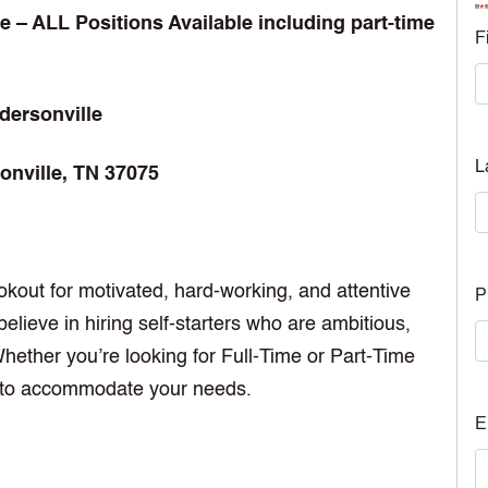
"
*
 – ALL Positions Available including part-time
F
dersonville
L
onville, TN 37075
okout for motivated, hard-working, and attentive
P
elieve in hiring self-starters who are ambitious,
ether you’re looking for Full-Time or Part-Time
es to accommodate your needs.
E