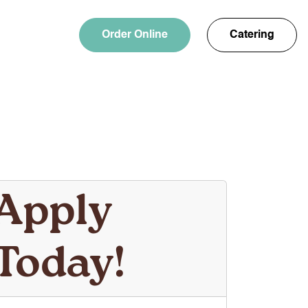
Order Online
Catering
Apply
Today!