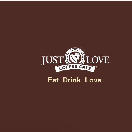
Eat. Drink. Love.