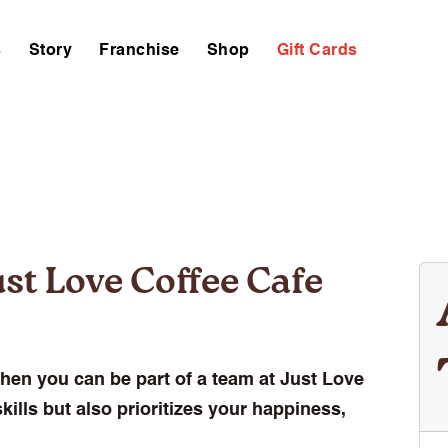
s
Story
Franchise
Shop
Gift Cards
st Love Coffee Cafe
hen you can be part of a team at Just Love
kills but also prioritizes your happiness,