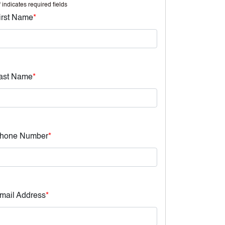
" indicates required fields
irst Name
*
ast Name
*
hone Number
*
mail Address
*