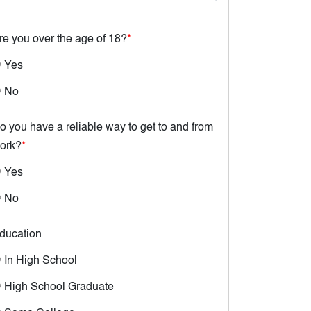
re you over the age of 18?
*
Yes
No
o you have a reliable way to get to and from
ork?
*
Yes
No
ducation
In High School
High School Graduate