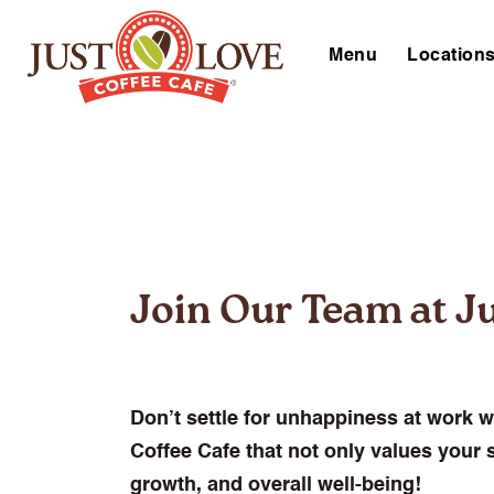
Menu
Location
Join Our Team at Ju
Don’t settle for unhappiness at work w
Coffee Cafe that not only values your s
growth, and overall well-being!