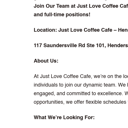
Join Our Team at Just Love Coffee Cafe
and full-time positions!
Location: Just Love Coffee Cafe – Hen
117 Saundersville Rd Ste 101, Henders
About Us:
At Just Love Coffee Cafe, we’re on the lo
individuals to join our dynamic team. We b
engaged, and committed to excellence. Wh
opportunities, we offer flexible schedul
What We’re Looking For: