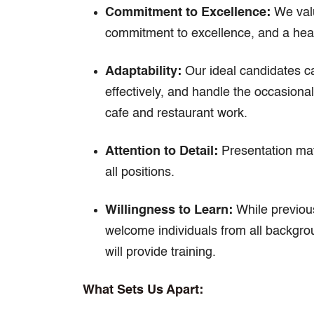
Commitment to Excellence:
We valu
commitment to excellence, and a hear
Adaptability:
Our ideal candidates ca
effectively, and handle the occasional
cafe and restaurant work.
Attention to Detail:
Presentation matt
all positions.
Willingness to Learn:
While previous
welcome individuals from all backgrou
will provide training.
What Sets Us Apart: