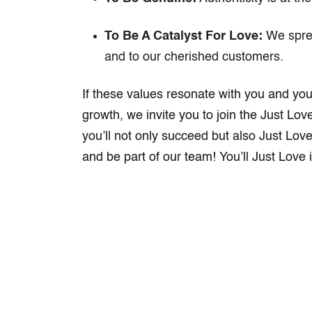
To Be A Catalyst For Love:
We sprea
and to our cherished customers.
If these values resonate with you and you
growth, we invite you to join the Just Lo
you’ll not only succeed but also Just Lo
and be part of our team! You’ll Just Love i