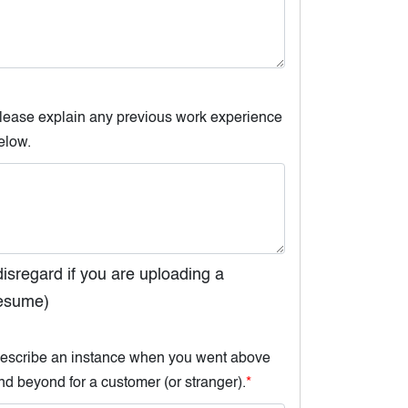
lease explain any previous work experience
elow.
disregard if you are uploading a
esume)
escribe an instance when you went above
nd beyond for a customer (or stranger).
*