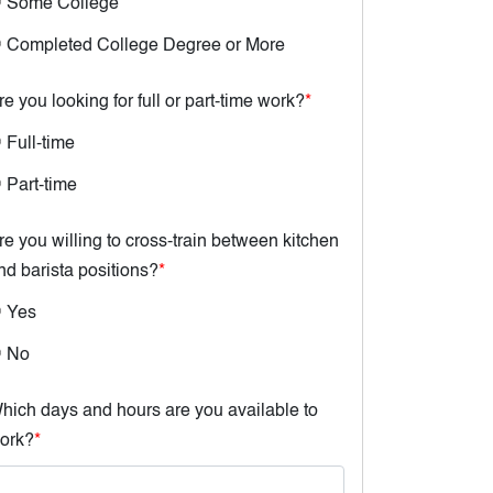
Some College
Completed College Degree or More
re you looking for full or part-time work?
*
Full-time
Part-time
re you willing to cross-train between kitchen
nd barista positions?
*
Yes
No
hich days and hours are you available to
ork?
*