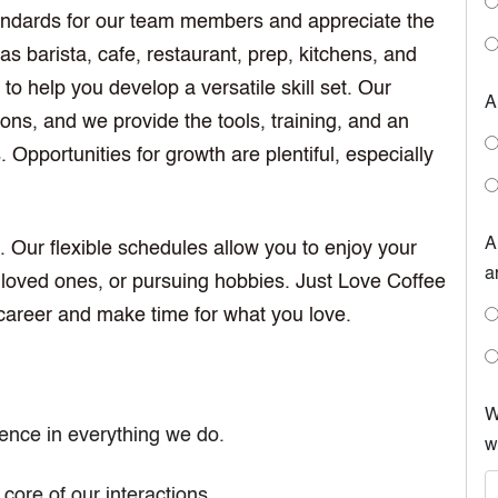
tandards for our team members and appreciate the
s barista, cafe, restaurant, prep, kitchens, and
to help you develop a versatile skill set. Our
A
irons, and we provide the tools, training, and an
Opportunities for growth are plentiful, especially
A
. Our flexible schedules allow you to enjoy your
a
 loved ones, or pursuing hobbies. Just Love Coffee
career and make time for what you love.
W
lence in everything we do.
w
 core of our interactions.