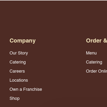
Company
Order 
Our Story
Menu
Catering
Catering
Careers
Order Onli
Locations
Own a Franchise
Shop