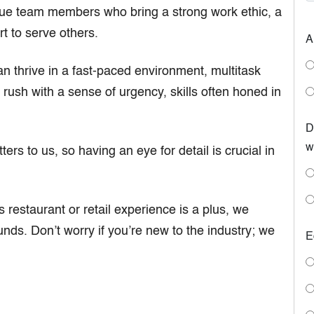
e team members who bring a strong work ethic, a
t to serve others.
A
n thrive in a fast-paced environment, multitask
 rush with a sense of urgency, skills often honed in
D
w
ers to us, so having an eye for detail is crucial in
 restaurant or retail experience is a plus, we
nds. Don’t worry if you’re new to the industry; we
E