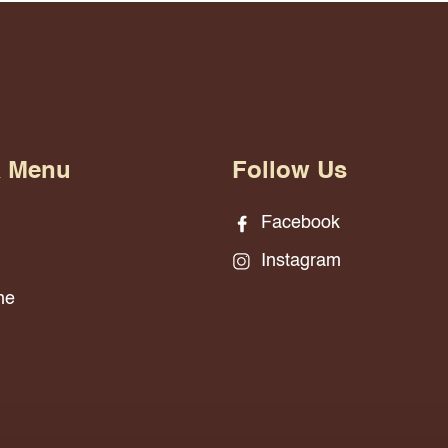
& Menu
Follow Us
Facebook
Instagram
ne