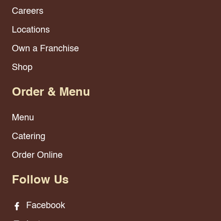
Careers
Locations
Own a Franchise
Shop
Order & Menu
Menu
Catering
Order Online
Follow Us
Facebook