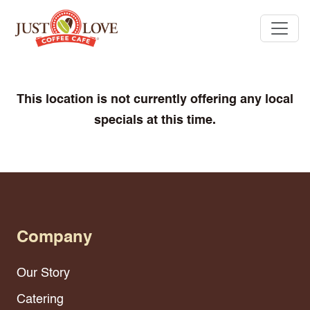
This location is not currently offering any local
specials at this time.
Company
Our Story
Catering