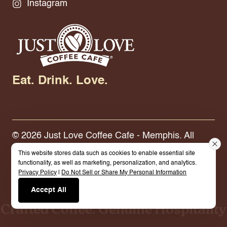
Instagram
Eat. Drink. Love.
© 2026 Just Love Coffee Cafe - Memphis. All
Rights Reserved.
Terms.
Privacy Policy.
This website stores data such as cookies to enable essential site
functionality, as well as marketing, personalization, and analytics.
Privacy Policy
|
Do Not Sell or Share My Personal Information
Built By Cybermark
Accept All
Crafted Coffee. Genuine Hospitality