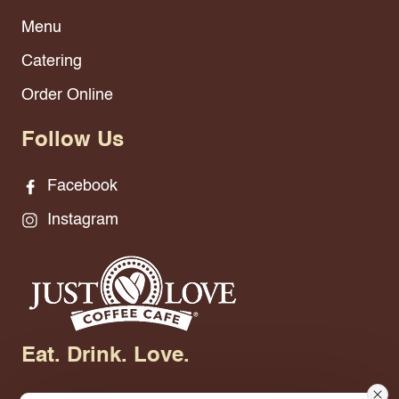
Menu
Catering
Order Online
Follow Us
Facebook
Instagram
Eat. Drink. Love.