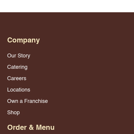
Company
Our Story
Catering
Careers
Locations
Own a Franchise
Shop
Order & Menu