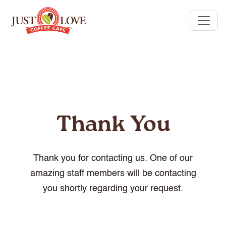
Thank You
Thank you for contacting us. One of our
amazing staff members will be contacting
you shortly regarding your request.