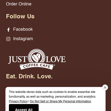
Order Online
Follow Us
Facebook
Instagram
Eat. Drink. Love.
This website stores data such as cookies to enable essential site
functionality, as well as marketing, personalization, and analytics.
Privacy Policy
|
Do Not Sell or Share My Personal Information
© 2026 Just Love Coffee Cafe - Smyrna. All
Accept All