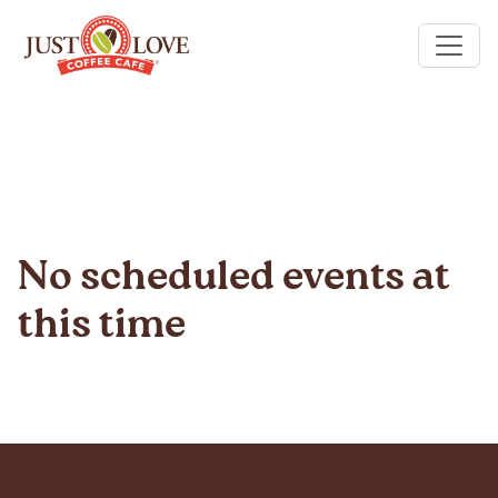
No scheduled events at
this time