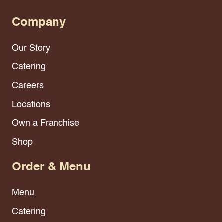
Company
Our Story
Catering
Careers
Locations
Own a Franchise
Shop
Order & Menu
Menu
Catering