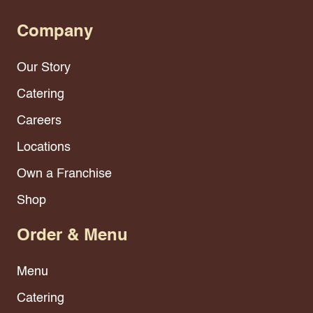
Company
Our Story
Catering
Careers
Locations
Own a Franchise
Shop
Order & Menu
Menu
Catering