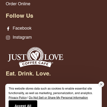
Order Online
Follow Us
Facebook
Instagram
Eat. Drink. Love.
This website stores data such as cookies to enable essential site
functionality, as well as marketing, personalization, and analytics.
Privacy Policy
|
Do Not Sell or Share My Personal Information
© 2026 Just Love Coffee Cafe - Neillsville. All
Accept All