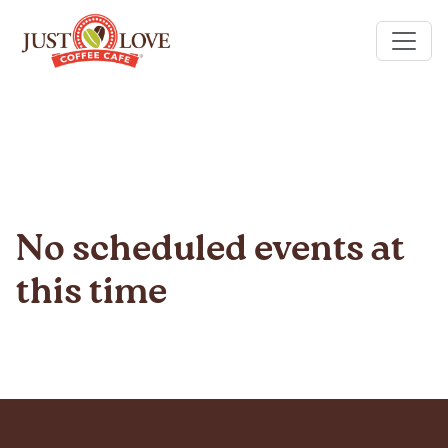
No scheduled events at
this time