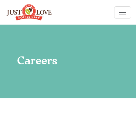
Careers