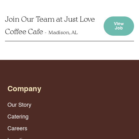
Join Our Team at Just Love
View
Job
Coffee Cafe
Madison, AL
Company
Our Story
Catering
Careers