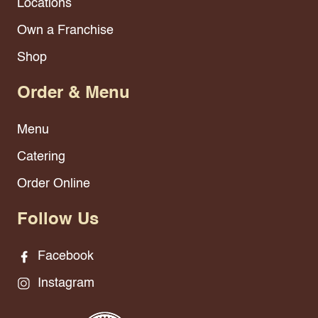
Locations
Own a Franchise
Shop
Order & Menu
Menu
Catering
Order Online
Follow Us
Facebook
Instagram