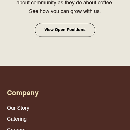
about community as they do about coffee.
See how you can grow with us.
View Open Positions
Company
Our Story
Catering