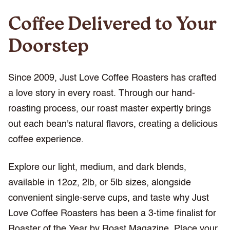
Coffee Delivered to Your
Doorstep
Since 2009, Just Love Coffee Roasters has crafted
a love story in every roast. Through our hand-
roasting process, our roast master expertly brings
out each bean's natural flavors, creating a delicious
coffee experience.
Explore our light, medium, and dark blends,
available in 12oz, 2lb, or 5lb sizes, alongside
convenient single-serve cups, and taste why Just
Love Coffee Roasters has been a 3-time finalist for
Roaster of the Year by Roast Magazine. Place your