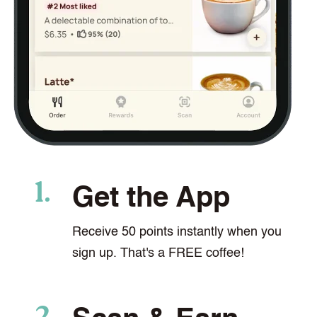
Get the App
Receive 50 points instantly when you
sign up. That's a FREE coffee!