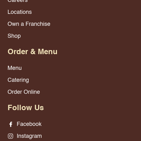
Careers
Locations
Own a Franchise
Shop
Order & Menu
Menu
Catering
Order Online
Follow Us
Facebook
Instagram