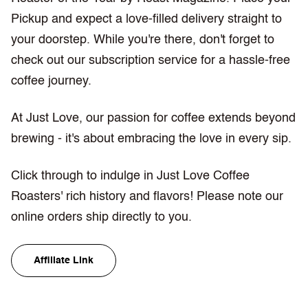
Pickup and expect a love-filled delivery straight to
your doorstep. While you're there, don't forget to
check out our subscription service for a hassle-free
coffee journey.
At Just Love, our passion for coffee extends beyond
brewing - it's about embracing the love in every sip.
Click through to indulge in Just Love Coffee
Roasters' rich history and flavors! Please note our
online orders ship directly to you.
Affiliate Link