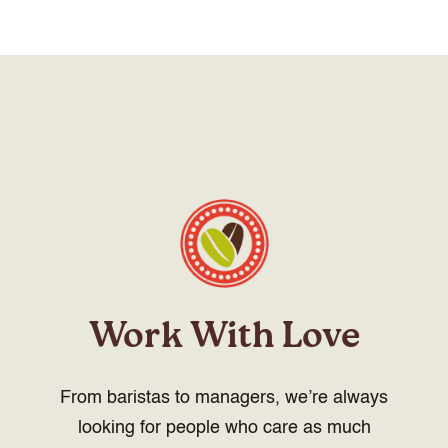
Work With Love
From baristas to managers, we’re always
looking for people who care as much