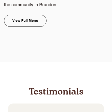
the community in Brandon.
View Full Menu
Testimonials