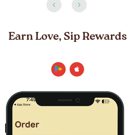
Earn Love, Sip Rewards