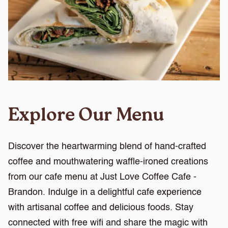
Explore Our Menu
Discover the heartwarming blend of hand-crafted
coffee and mouthwatering waffle-ironed creations
from our cafe menu at Just Love Coffee Cafe -
Brandon. Indulge in a delightful cafe experience
with artisanal coffee and delicious foods. Stay
connected with free wifi and share the magic with