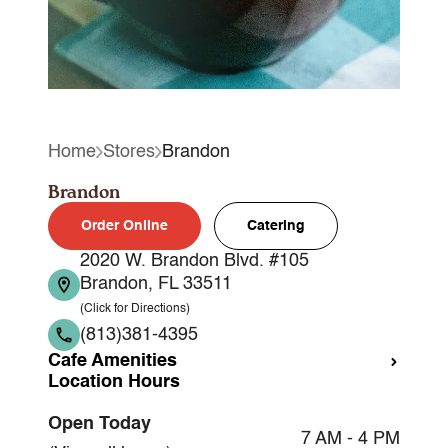
Home
Stores
Brandon
Brandon
Order Online
Catering
2020 W. Brandon Blvd. #105
Brandon, FL 33511
(Click for Directions)
(813)381-4395
Cafe Amenities
Location Hours
Takeout
Open Today
Dine-in
7 AM - 4 PM