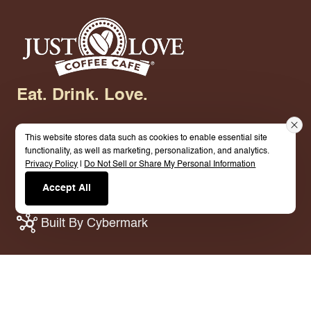
Eat. Drink. Love.
This website stores data such as cookies to enable essential site
functionality, as well as marketing, personalization, and analytics.
Privacy Policy
|
Do Not Sell or Share My Personal Information
© 2026 Just Love Coffee Cafe - Brandon. All
Accept All
Rights Reserved.
Terms.
Privacy Policy.
Built By Cybermark
Crafted Coffee. Genuine Hospitality