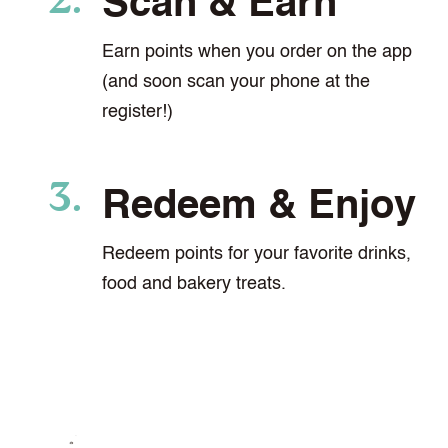
Scan & Earn
Earn points when you order on the app
(and soon scan your phone at the
register!)
Redeem & Enjoy
Redeem points for your favorite drinks,
food and bakery treats.