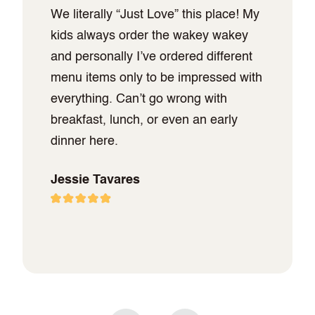
We literally “Just Love” this place! My
kids always order the wakey wakey
and personally I’ve ordered different
menu items only to be impressed with
everything. Can’t go wrong with
breakfast, lunch, or even an early
dinner here.
Jessie Tavares