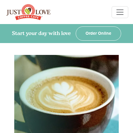
Start your day with love
Order Online