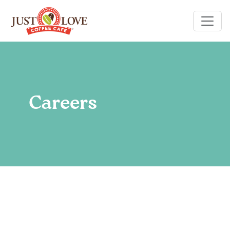
Careers