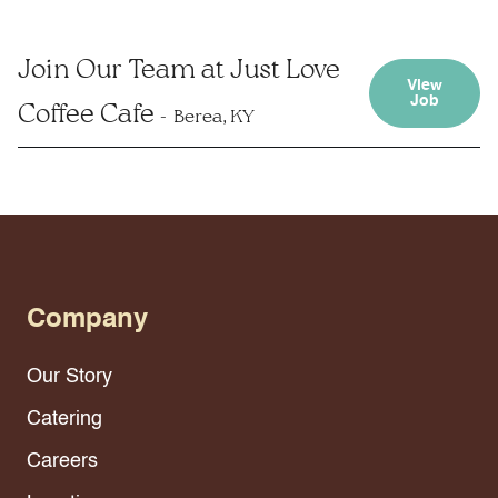
Join Our Team at Just Love
View
Job
Coffee Cafe
Berea, KY
Company
Our Story
Catering
Careers