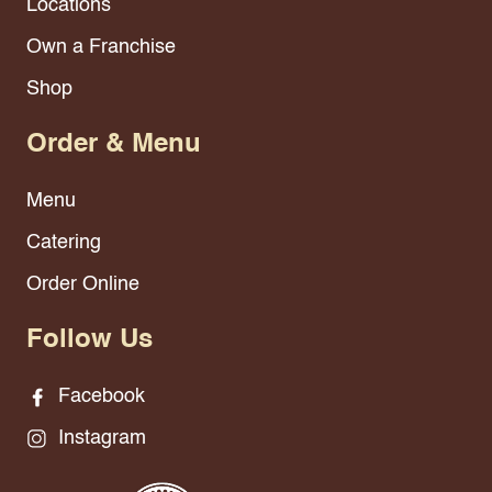
Locations
Own a Franchise
Shop
Order & Menu
Menu
Catering
Order Online
Follow Us
Facebook
Instagram