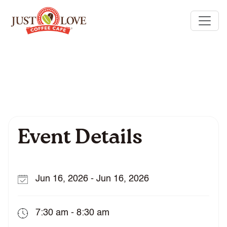
Event Details
Jun 16, 2026 - Jun 16, 2026
7:30 am - 8:30 am