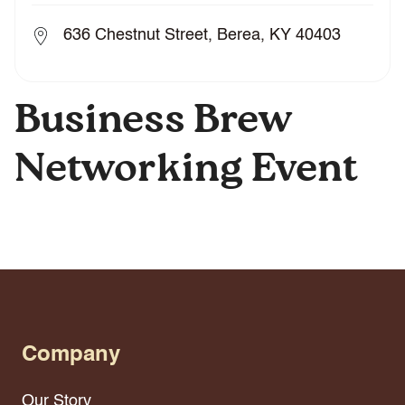
636 Chestnut Street, Berea, KY 40403
Business Brew
Networking Event
Company
Our Story