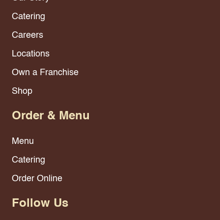
Catering
Careers
Locations
Own a Franchise
Shop
Order & Menu
Menu
Catering
Order Online
Follow Us