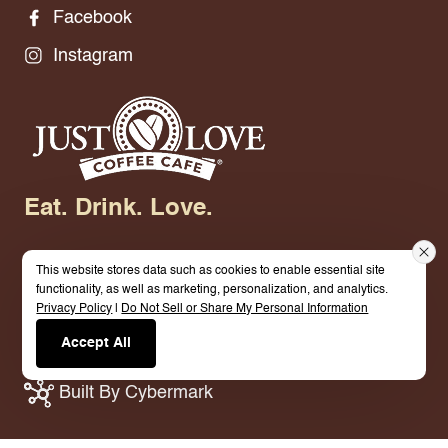
Facebook
Instagram
Eat. Drink. Love.
This website stores data such as cookies to enable essential site
functionality, as well as marketing, personalization, and analytics.
Privacy Policy
|
Do Not Sell or Share My Personal Information
© 2026 Just Love Coffee Cafe - Berea. All Rights
Accept All
Reserved.
Terms.
Privacy Policy.
Built By Cybermark