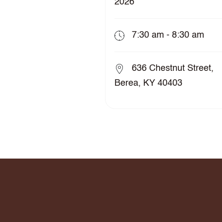
2026
7:30 am - 8:30 am
636 Chestnut Street,
Berea, KY 40403