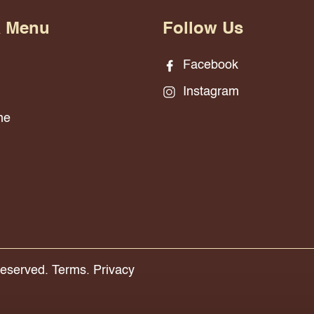
& Menu
Follow Us
Facebook
Instagram
ne
Reserved.
Terms.
Privacy