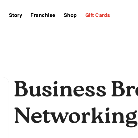
s
Story
Franchise
Shop
Gift Cards
Business B
Networking
,