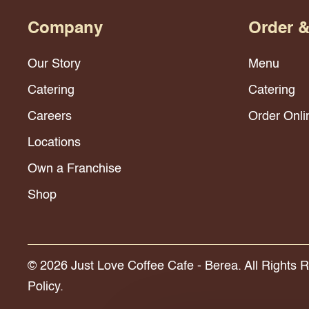
Company
Order 
Our Story
Menu
Catering
Catering
Careers
Order Onli
Locations
Own a Franchise
Shop
© 2026 Just Love Coffee Cafe - Berea. All Rights 
Policy.