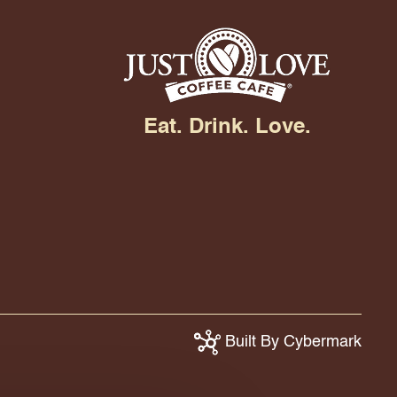
Eat. Drink. Love.
Built By Cybermark