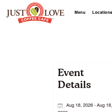
Menu
Location
Event
Details
Aug 18, 2026 - Aug 18