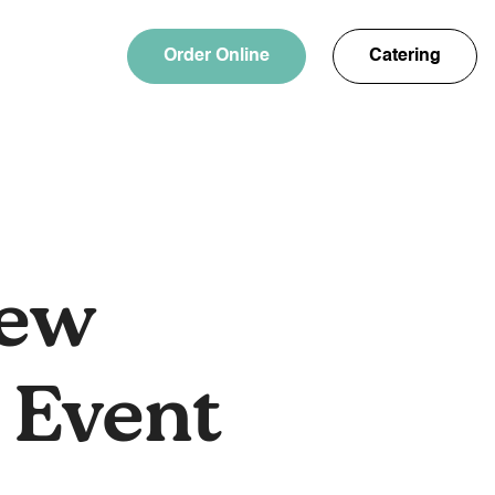
Order Online
Catering
rew
 Event