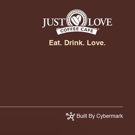
Eat. Drink. Love.
Built By Cybermark