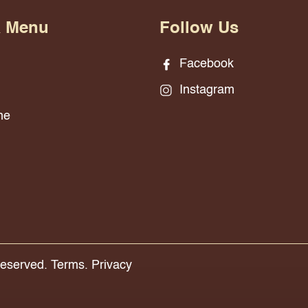
& Menu
Follow Us
Facebook
Instagram
ne
Reserved.
Terms.
Privacy