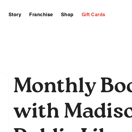
s
Story
Franchise
Shop
Gift Cards
Monthly Bo
with Madis