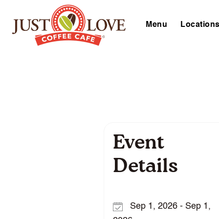
Menu
Location
Event
Details
Sep 1, 2026 - Sep 1,