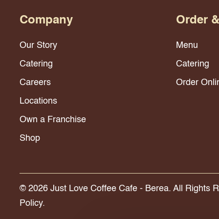
Company
Order 
Our Story
Menu
Catering
Catering
Careers
Order Onli
Locations
Own a Franchise
Shop
© 2026 Just Love Coffee Cafe - Berea. All Rights 
Policy.