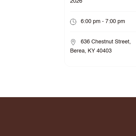
2026
6:00 pm - 7:00 pm
636 Chestnut Street,
Berea, KY 40403