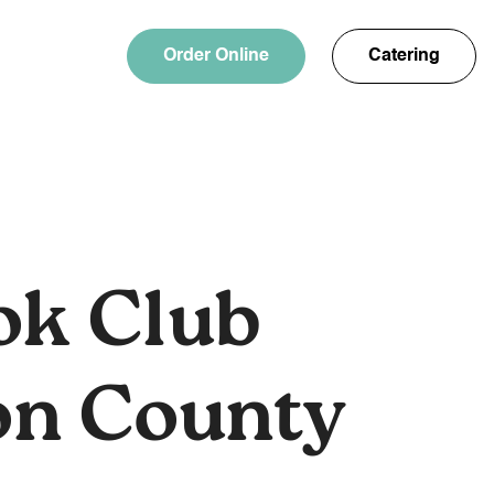
Order Online
Catering
ok Club
on County