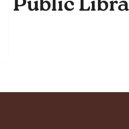
Public Libr