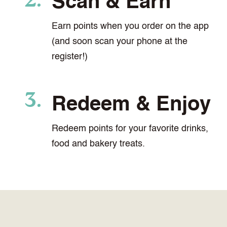
Scan & Earn
Earn points when you order on the app
(and soon scan your phone at the
register!)
Redeem & Enjoy
Redeem points for your favorite drinks,
food and bakery treats.