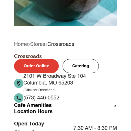
Home
Stores
Crossroads
Crossroads
Order Online
Catering
2101 W Broadway Ste 104
Columbia, MO 65203
(Click for Directions)
(573) 446-0552
Cafe Amenities
Location Hours
Takeout
Open Today
Dine-in
7:30 AM - 3:30 PM