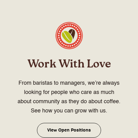
Work With Love
From baristas to managers, we’re always
looking for people who care as much
about community as they do about coffee.
See how you can grow with us.
View Open Positions