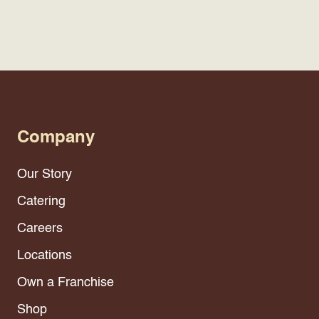
Company
Our Story
Catering
Careers
Locations
Own a Franchise
Shop