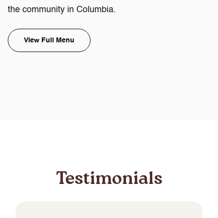
the community in Columbia.
View Full Menu
Testimonials