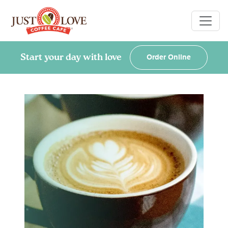
Start your day with love
Order Online