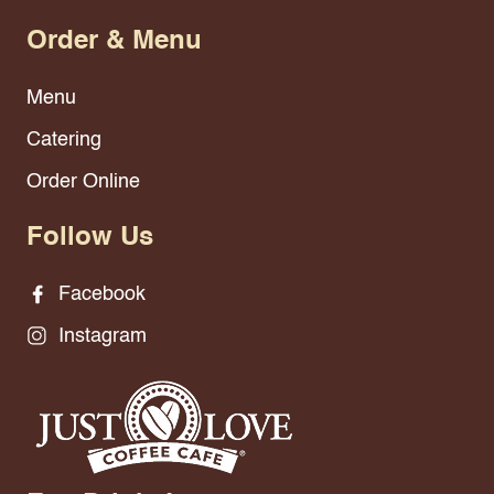
Order & Menu
Menu
Catering
Order Online
Follow Us
Facebook
Instagram