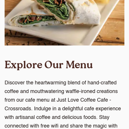
Explore Our Menu
Discover the heartwarming blend of hand-crafted
coffee and mouthwatering waffle-ironed creations
from our cafe menu at Just Love Coffee Cafe -
Crossroads. Indulge in a delightful cafe experience
with artisanal coffee and delicious foods. Stay
connected with free wifi and share the magic with