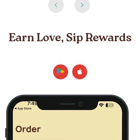
Earn Love, Sip Rewards