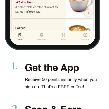
Get the App
Receive 50 points instantly when you
sign up. That's a FREE coffee!