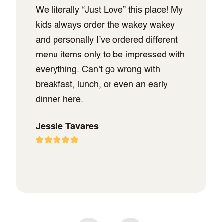
We literally “Just Love” this place! My
kids always order the wakey wakey
and personally I’ve ordered different
menu items only to be impressed with
everything. Can’t go wrong with
breakfast, lunch, or even an early
dinner here.
Jessie Tavares