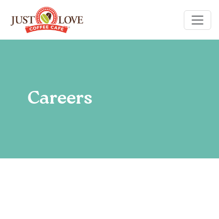
Careers