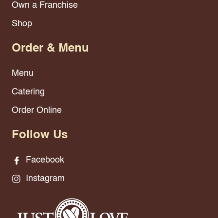
Own a Franchise
Shop
Order & Menu
Menu
Catering
Order Online
Follow Us
Facebook
Instagram