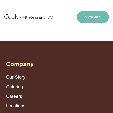
Cook
Mt Pleasant , SC
View Job
Company
Our Story
Catering
Careers
Locations