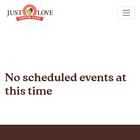
No scheduled events at
this time