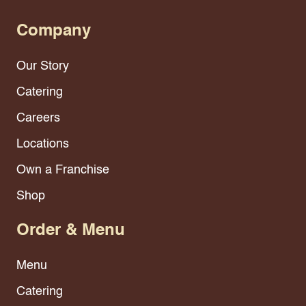
Company
Our Story
Catering
Careers
Locations
Own a Franchise
Shop
Order & Menu
Menu
Catering