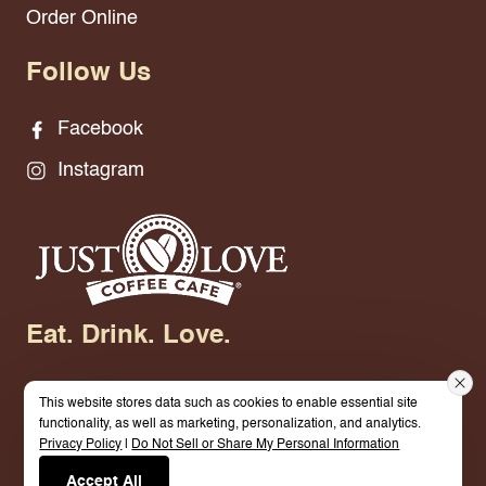
Order Online
Follow Us
Facebook
Instagram
Eat. Drink. Love.
This website stores data such as cookies to enable essential site
functionality, as well as marketing, personalization, and analytics.
Privacy Policy
|
Do Not Sell or Share My Personal Information
© 2026 Just Love Coffee Cafe-Mt Pleasant. All
Accept All