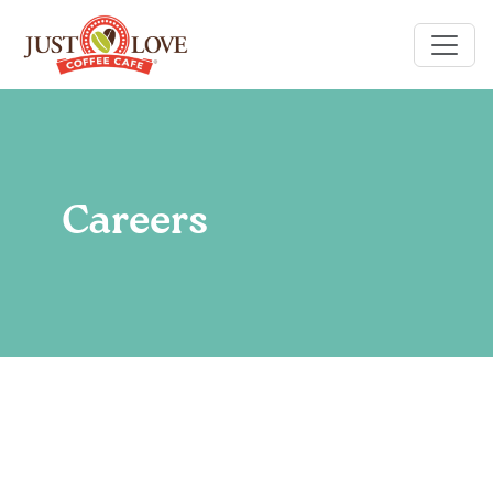
Careers