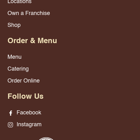
Locations
Own a Franchise
Shop
Order & Menu
Menu
Catering
Order Online
Follow Us
Facebook
Instagram