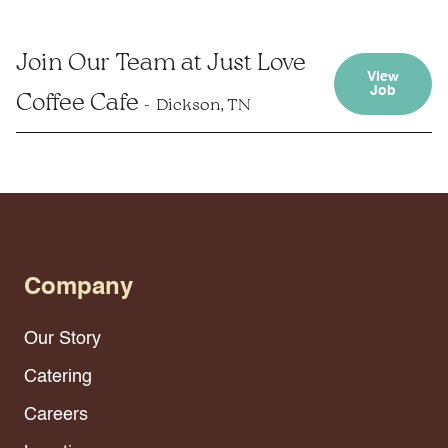
Join Our Team at Just Love
View
Job
Coffee Cafe
Dickson, TN
Company
Our Story
Catering
Careers