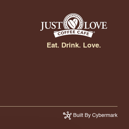
Eat. Drink. Love.
Built By Cybermark