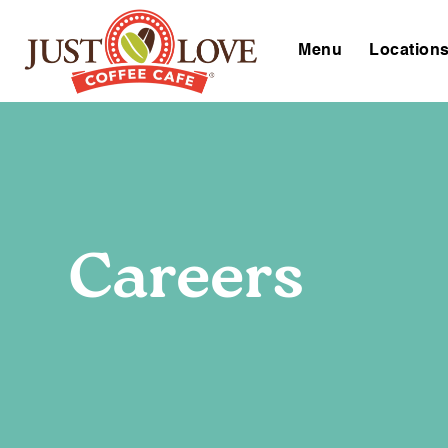
Menu
Location
Careers