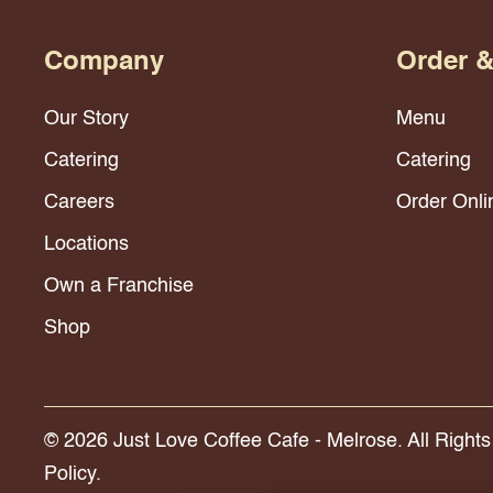
Company
Order 
Our Story
Menu
Catering
Catering
Careers
Order Onli
Locations
Own a Franchise
Shop
© 2026 Just Love Coffee Cafe - Melrose. All Right
Policy.