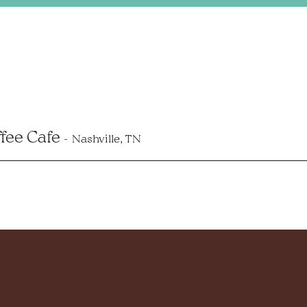
ffee Cafe
Nashville, TN