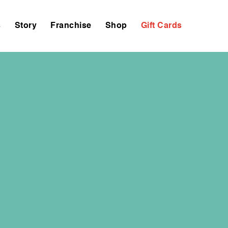
s
Story
Franchise
Shop
Gift Cards