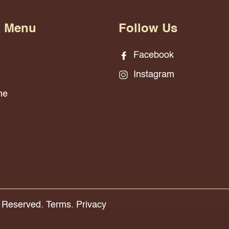
& Menu
Follow Us
Facebook
Instagram
ne
s Reserved.
Terms.
Privacy