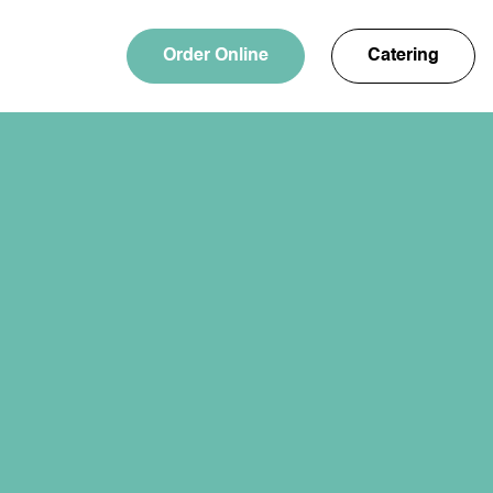
Order Online
Catering