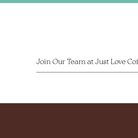
Join Our Team at Just Love Co