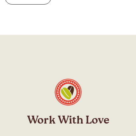
Work With Love