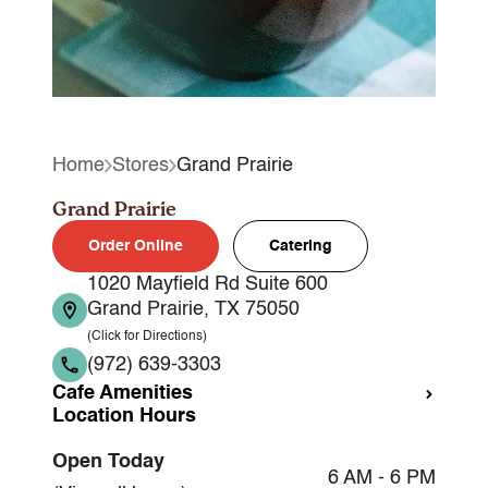
Home
Stores
Grand Prairie
Grand Prairie
Order Online
Catering
1020 Mayfield Rd Suite 600
Grand Prairie, TX 75050
(Click for Directions)
(972) 639-3303
Cafe Amenities
Location Hours
Takeout
Open Today
Dine-in
6 AM - 6 PM