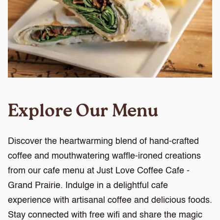
Explore Our Menu
Discover the heartwarming blend of hand-crafted
coffee and mouthwatering waffle-ironed creations
from our cafe menu at Just Love Coffee Cafe -
Grand Prairie. Indulge in a delightful cafe
experience with artisanal coffee and delicious foods.
Stay connected with free wifi and share the magic