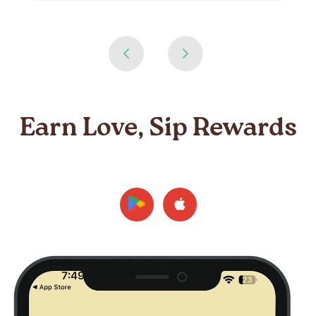
Earn Love, Sip Rewards