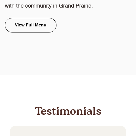
with the community in Grand Prairie.
View Full Menu
Testimonials