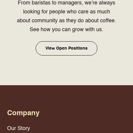
From baristas to managers, we’re always
looking for people who care as much
about community as they do about coffee.
See how you can grow with us.
View Open Positions
Company
Our Story