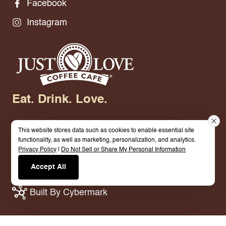
Facebook
Instagram
Eat. Drink. Love.
This website stores data such as cookies to enable essential site
functionality, as well as marketing, personalization, and analytics.
Privacy Policy
|
Do Not Sell or Share My Personal Information
© 2026 Just Love Coffee Cafe - Grand Prairie. All
Accept All
Rights Reserved.
Terms.
Privacy Policy.
Built By Cybermark