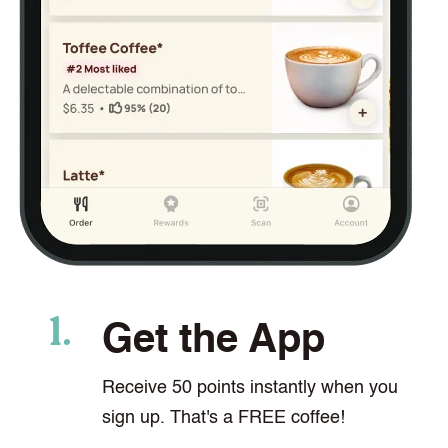
Get the App
Receive 50 points instantly when you
sign up. That's a FREE coffee!