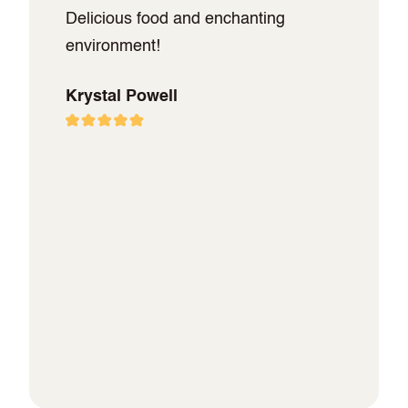
Delicious food and enchanting
environment!
Krystal Powell