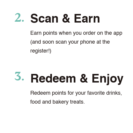
Scan & Earn
Earn points when you order on the app
(and soon scan your phone at the
register!)
Redeem & Enjoy
Redeem points for your favorite drinks,
food and bakery treats.