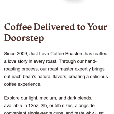
Coffee Delivered to Your
Doorstep
Since 2009, Just Love Coffee Roasters has crafted
a love story in every roast. Through our hand-
roasting process, our roast master expertly brings
out each bean's natural flavors, creating a delicious
coffee experience.
Explore our light, medium, and dark blends,
available in 12oz, 2lb, or 5lb sizes, alongside
convenient single-serve cups, and taste why Just