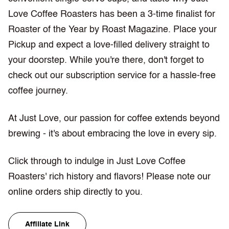
Love Coffee Roasters has been a 3-time finalist for
Roaster of the Year by Roast Magazine. Place your
Pickup and expect a love-filled delivery straight to
your doorstep. While you're there, don't forget to
check out our subscription service for a hassle-free
coffee journey.
At Just Love, our passion for coffee extends beyond
brewing - it's about embracing the love in every sip.
Click through to indulge in Just Love Coffee
Roasters' rich history and flavors! Please note our
online orders ship directly to you.
Affiliate Link