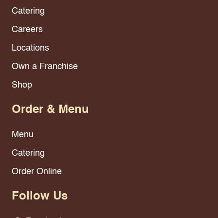
Catering
Careers
Locations
Own a Franchise
Shop
Order & Menu
Menu
Catering
Order Online
Follow Us