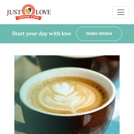
Start your day with love
Order Online