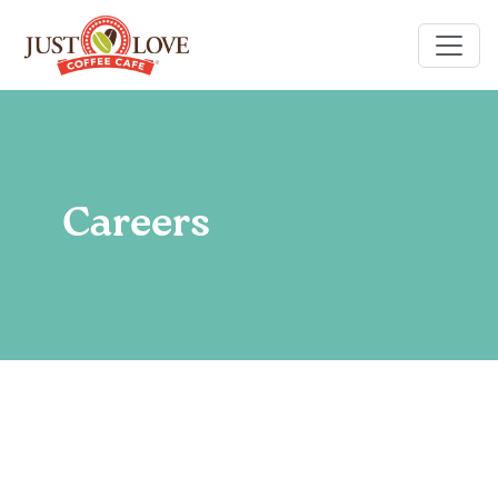
Careers