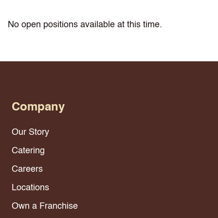
No open positions available at this time.
Company
Our Story
Catering
Careers
Locations
Own a Franchise