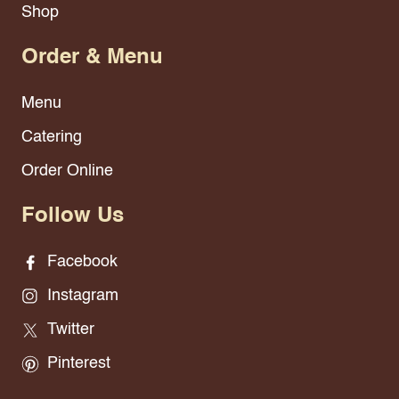
Shop
Order & Menu
Menu
Catering
Order Online
Follow Us
Facebook
Instagram
Twitter
Pinterest