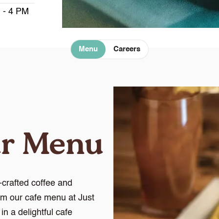
 - 4 PM
Menu
Careers
ur Menu
crafted coffee and
om our cafe menu at Just
n a delightful cafe