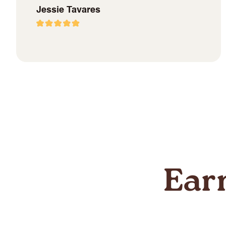
Jessie Tavares
Ear