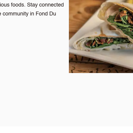
cious foods. Stay connected
the community in Fond Du