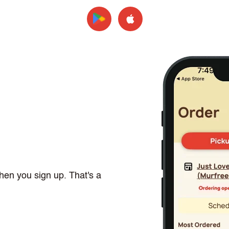
hen you sign up. That's a