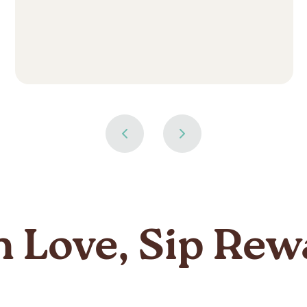
n Love, Sip Rew