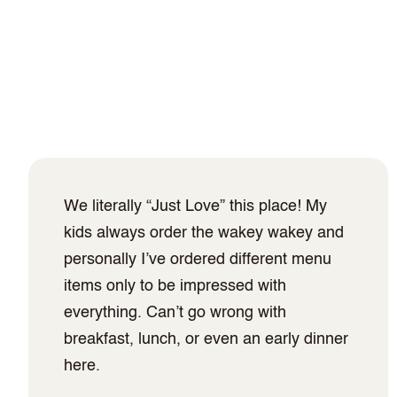
We literally “Just Love” this place! My
kids always order the wakey wakey and
personally I’ve ordered different menu
items only to be impressed with
everything. Can’t go wrong with
breakfast, lunch, or even an early dinner
here.