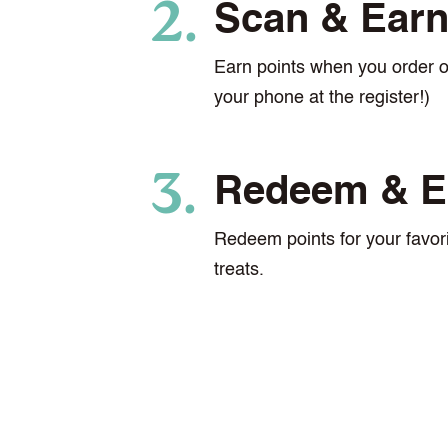
Scan & Ear
Earn points when you order 
your phone at the register!)
Redeem & E
Redeem points for your favori
treats.