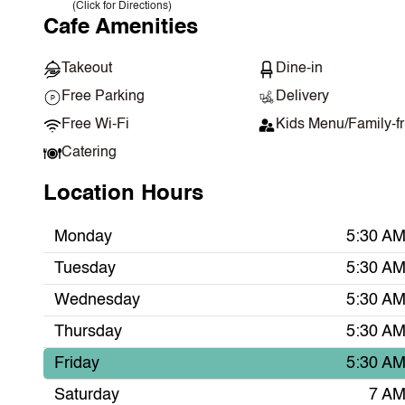
(Click for Directions)
Cafe Amenities
Takeout
Dine-in
Free Parking
Delivery
Free Wi-Fi
Kids Menu/Family-fr
Catering
Location Hours
Monday
5:30 AM
Tuesday
5:30 AM
Wednesday
5:30 AM
Thursday
5:30 AM
Friday
5:30 AM
Saturday
7 AM