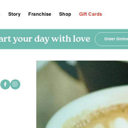
s
Story
Franchise
Shop
Gift Cards
art your day with love
Order Onlin