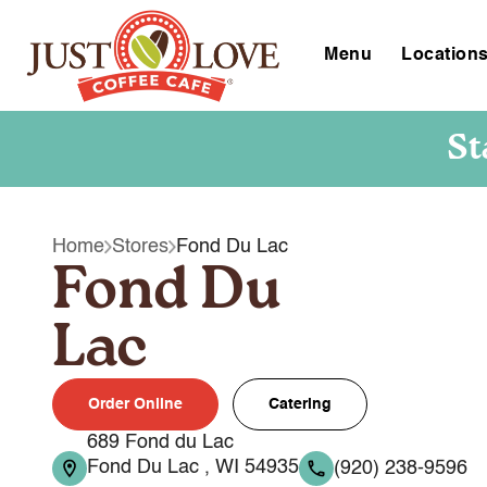
Menu
Location
St
Home
Stores
Fond Du Lac
Fond Du
Lac
Order Online
Catering
689 Fond du Lac
Fond Du Lac , WI 54935
(920) 238-9596