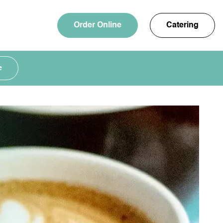
Order Online
Catering
e