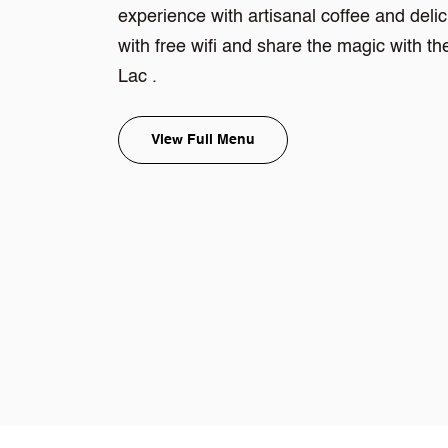
experience with artisanal coffee and deli
with free wifi and share the magic with 
Lac .
View Full Menu