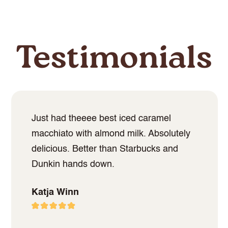
Testimonials
Just had theeee best iced caramel
macchiato with almond milk. Absolutely
delicious. Better than Starbucks and
Dunkin hands down.
Katja Winn