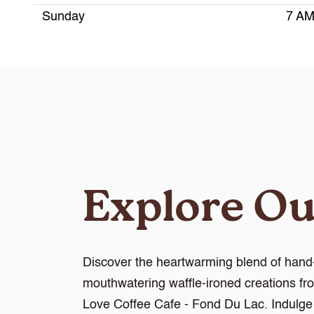
Sunday
7 AM
Explore O
Discover the heartwarming blend of hand-
mouthwatering waffle-ironed creations fr
Love Coffee Cafe - Fond Du Lac. Indulge i