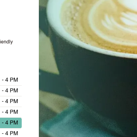
iendly
 - 4 PM
 - 4 PM
 - 4 PM
 - 4 PM
 - 4 PM
 - 4 PM