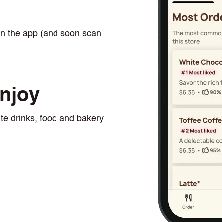
n
on the app (and soon scan
njoy
te drinks, food and bakery