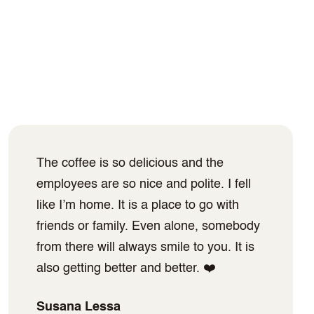
The coffee is so delicious and the
employees are so nice and polite. I fell
like I’m home. It is a place to go with
friends or family. Even alone, somebody
from there will always smile to you. It is
also getting better and better. ❤️
Susana Lessa