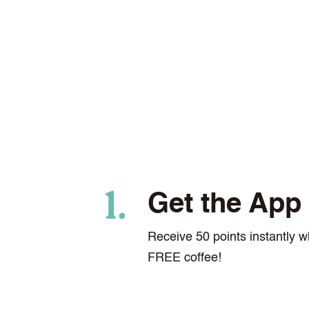
Get the App
Receive 50 points instantly w
FREE coffee!