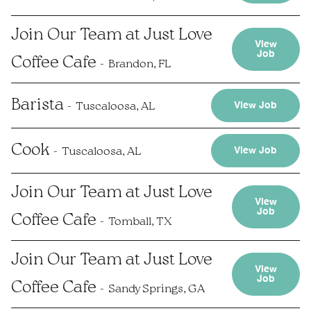
Join Our Team at Just Love
View
Job
Coffee Cafe
Brandon, FL
Barista
Tuscaloosa, AL
View Job
Cook
Tuscaloosa, AL
View Job
Join Our Team at Just Love
View
Job
Coffee Cafe
Tomball, TX
Join Our Team at Just Love
View
Job
Coffee Cafe
Sandy Springs, GA