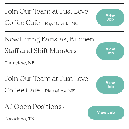
Join Our Team at Just Love
View
Job
Coffee Cafe
Fayetteville, NC
Now Hiring Baristas, Kitchen
View
Staff and Shift Mangers
Job
Plainview, NE
Join Our Team at Just Love
View
Job
Coffee Cafe
Plainview, NE
All Open Positions
View Job
Pasadena, TX