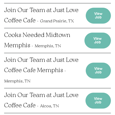
Join Our Team at Just Love
View
Job
Coffee Cafe
Grand Prairie, TX
Cooks Needed Midtown
View
Job
Memphis
Memphis, TN
Join Our Team at Just Love
View
Coffee Cafe Memphis
Job
Memphis, TN
Join Our Team at Just Love
View
Job
Coffee Cafe
Alcoa, TN