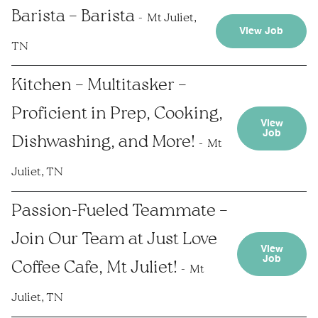
Barista – Barista
Mt Juliet,
View Job
TN
Kitchen – Multitasker –
Proficient in Prep, Cooking,
View
Job
Dishwashing, and More!
Mt
Juliet, TN
Passion-Fueled Teammate –
Join Our Team at Just Love
View
Job
Coffee Cafe, Mt Juliet!
Mt
Juliet, TN