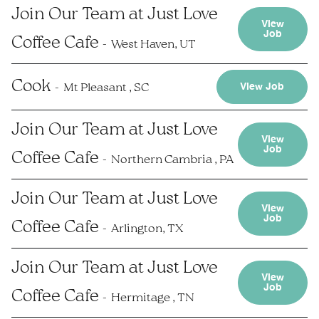
Join Our Team at Just Love
View
Job
Coffee Cafe
West Haven, UT
Cook
Mt Pleasant , SC
View Job
Join Our Team at Just Love
View
Job
Coffee Cafe
Northern Cambria , PA
Join Our Team at Just Love
View
Job
Coffee Cafe
Arlington, TX
Join Our Team at Just Love
View
Job
Coffee Cafe
Hermitage , TN