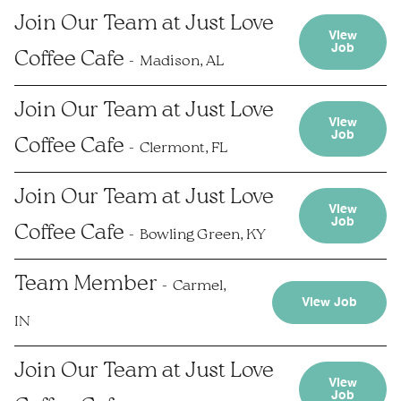
Join Our Team at Just Love
View
Job
Coffee Cafe
Madison, AL
Join Our Team at Just Love
View
Job
Coffee Cafe
Clermont, FL
Join Our Team at Just Love
View
Job
Coffee Cafe
Bowling Green, KY
Team Member
Carmel,
View Job
IN
Join Our Team at Just Love
View
Job