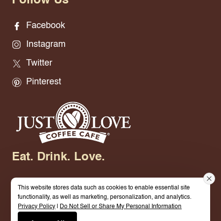
Follow Us
Facebook
Instagram
Twitter
Pinterest
Eat. Drink. Love.
This website stores data such as cookies to enable essential site
functionality, as well as marketing, personalization, and analytics.
Privacy Policy
|
Do Not Sell or Share My Personal Information
© 2026 Just Love Coffee & Cafe. All Rights