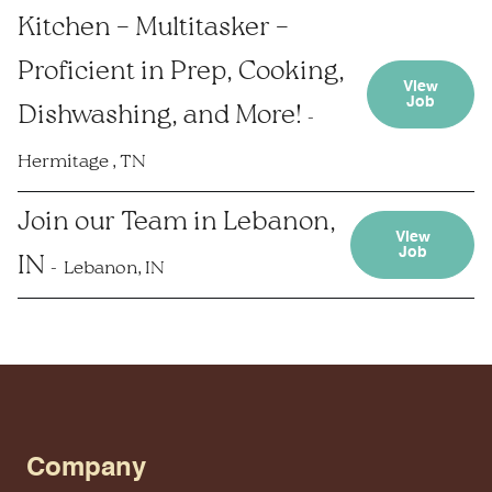
Kitchen – Multitasker –
Proficient in Prep, Cooking,
View
Job
Dishwashing, and More!
Hermitage , TN
Join our Team in Lebanon,
View
Job
IN
Lebanon, IN
Company