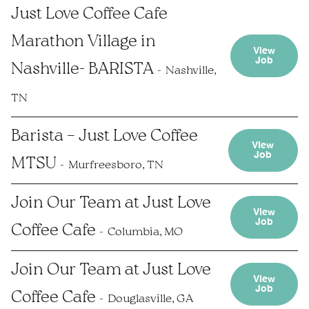
Just Love Coffee Cafe
Marathon Village in
View
Job
Nashville- BARISTA
Nashville,
TN
Barista – Just Love Coffee
View
Job
MTSU
Murfreesboro, TN
Join Our Team at Just Love
View
Job
Coffee Cafe
Columbia, MO
Join Our Team at Just Love
View
Job
Coffee Cafe
Douglasville, GA