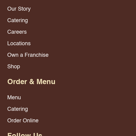
Our Story
Catering
Careers
Locations
Own a Franchise
Shop
Order & Menu
Menu
Catering
Order Online