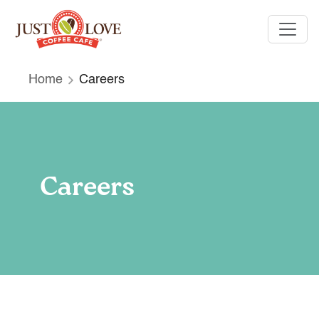
Home
Careers
Careers