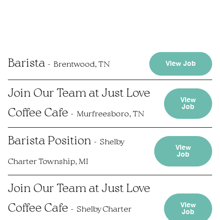
Barista
Brentwood, TN
View Job
Join Our Team at Just Love
View
Job
Coffee Cafe
Murfreesboro, TN
Barista Position
Shelby
View
Job
Charter Township, MI
Join Our Team at Just Love
View
Coffee Cafe
Shelby Charter
Job