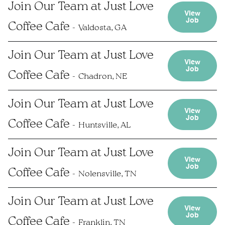
Join Our Team at Just Love
View
Job
Coffee Cafe
Valdosta, GA
Join Our Team at Just Love
View
Job
Coffee Cafe
Chadron, NE
Join Our Team at Just Love
View
Job
Coffee Cafe
Huntsville, AL
Join Our Team at Just Love
View
Job
Coffee Cafe
Nolensville, TN
Join Our Team at Just Love
View
Job
Coffee Cafe
Franklin, TN