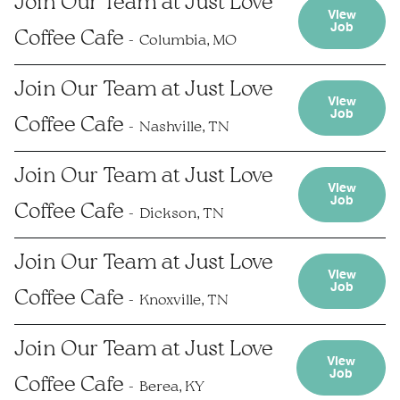
Join Our Team at Just Love
View
Job
Coffee Cafe
Columbia, MO
Join Our Team at Just Love
View
Job
Coffee Cafe
Nashville, TN
Join Our Team at Just Love
View
Job
Coffee Cafe
Dickson, TN
Join Our Team at Just Love
View
Job
Coffee Cafe
Knoxville, TN
Join Our Team at Just Love
View
Job
Coffee Cafe
Berea, KY