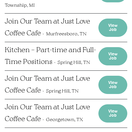
Township, MI
Join Our Team at Just Love
View
Job
Coffee Cafe
Murfreesboro, TN
Kitchen – Part-time and Full-
View
Job
Time Positions
Spring Hill, TN
Join Our Team at Just Love
View
Job
Coffee Cafe
Spring Hill, TN
Join Our Team at Just Love
View
Job
Coffee Cafe
Georgetown, TX