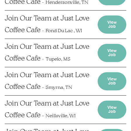
Coffee Cafe
Hendersonville, TN
Join Our Team at Just Love
View
Job
Coffee Cafe
Fond Du Lac , WI
Join Our Team at Just Love
View
Job
Coffee Cafe
Tupelo, MS
Join Our Team at Just Love
View
Job
Coffee Cafe
Smyrna, TN
Join Our Team at Just Love
View
Job
Coffee Cafe
Neillsville, WI